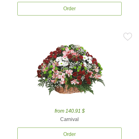
Order
from 140.91 $
Carnival
Order