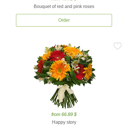
Bouquet of red and pink roses
Order
from 66.89 $
Happy story