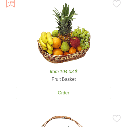
from 104.03 $
Fruit Basket
Order