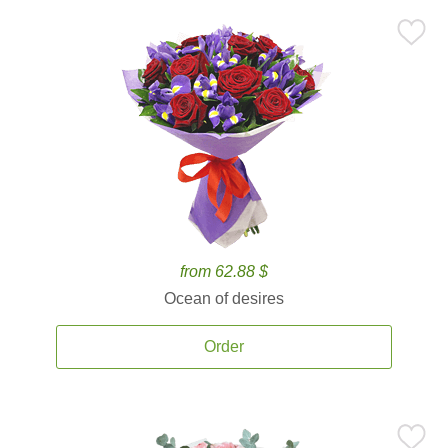
from 62.88 $
Ocean of desires
Order