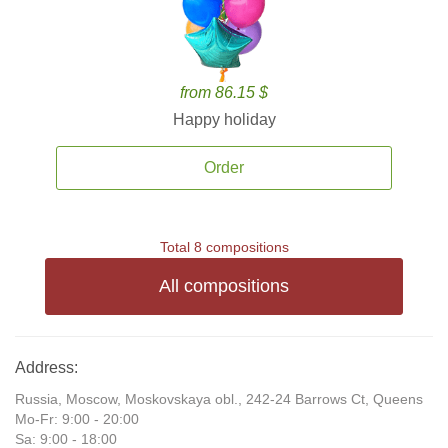
from 86.15 $
Happy holiday
Order
Total 8 compositions
All compositions
Address:
Russia, Moscow, Moskovskaya obl., 242-24 Barrows Ct, Queens
Mo-Fr: 9:00 - 20:00
Sa: 9:00 - 18:00