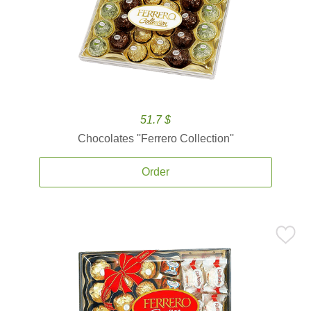
51.7 $
Chocolates ''Ferrero Collection''
Order