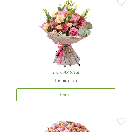
from 92.25 $
Inspiration
Order