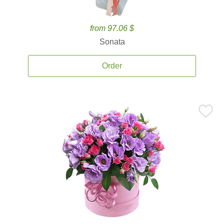
from 97.06 $
Sonata
Order