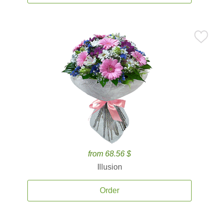
from 68.56 $
Illusion
Order