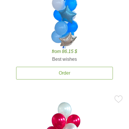
from 86.15 $
Best wishes
Order