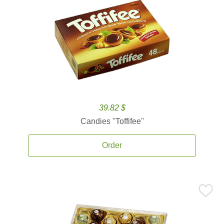
39.82 $
Candies ''Toffifee''
Order