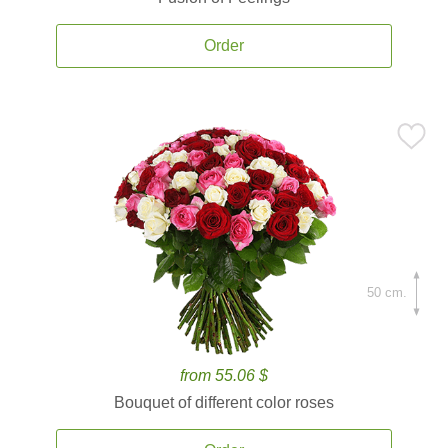
Order
50 cm.
from 55.06 $
Bouquet of different color roses