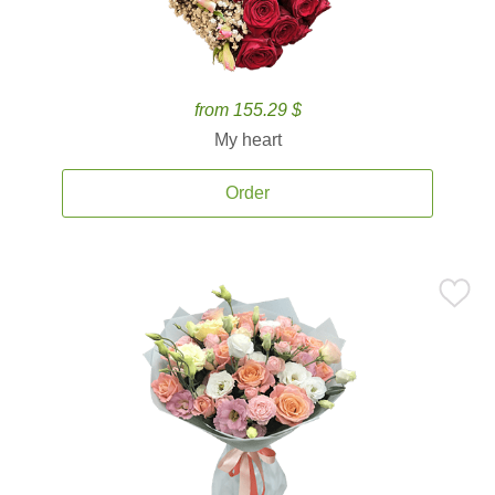
from 155.29 $
My heart
Order