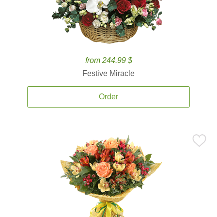
from 244.99 $
Festive Miracle
Order