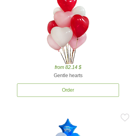
from 82.14 $
Gentle hearts
Order