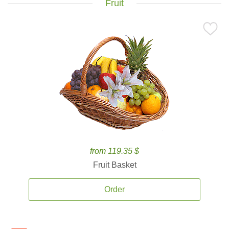
Fruit
from 119.35 $
Fruit Basket
Order