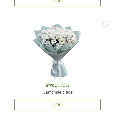
Order
from 51.15 $
Camomile glade
Order