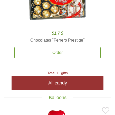
51.7 $
Chocolates ''Ferrero Prestige''
Order
Total 11 gifts
All candy
Balloons