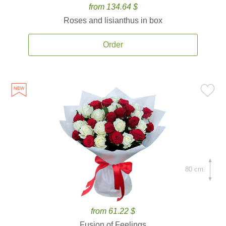
from 134.64 $
Roses and lisianthus in box
Order
80 cm.
from 61.22 $
Fusion of Feelings