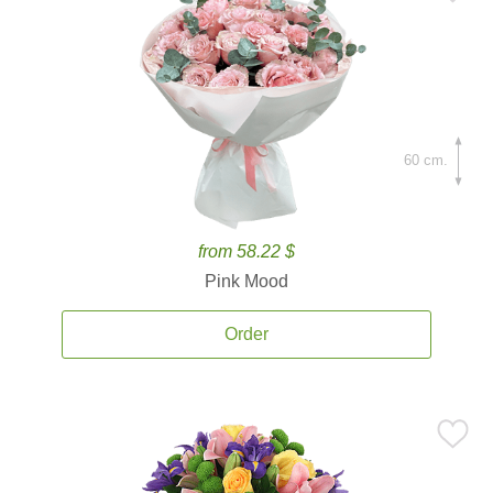
60 cm.
from 58.22 $
Pink Mood
Order