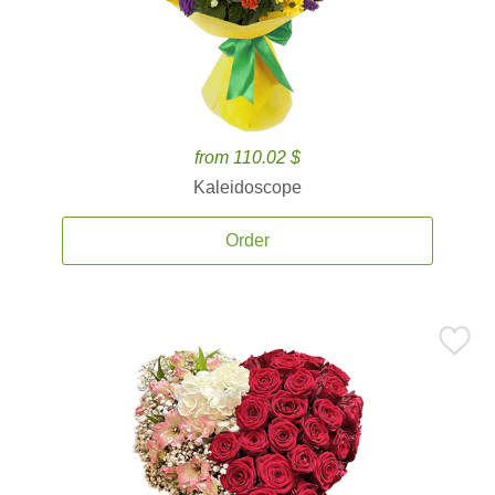
from 110.02 $
Kaleidoscope
Order