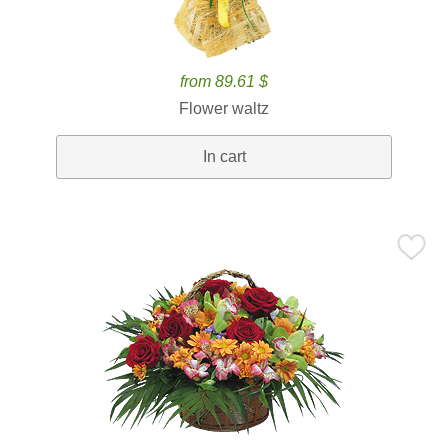
from 89.61 $
Flower waltz
In cart