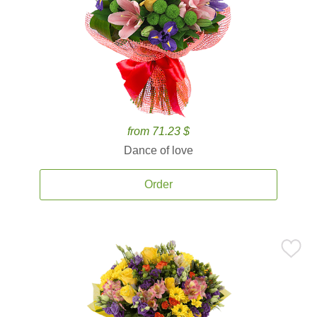
from 71.23 $
Dance of love
Order