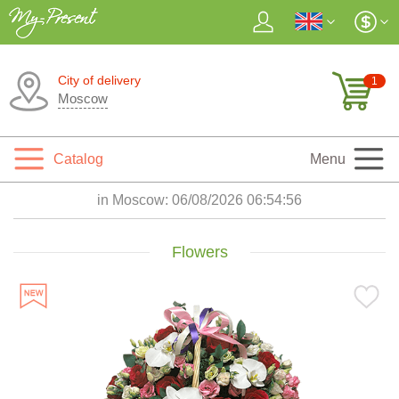
City of delivery
1
Moscow
Catalog
Menu
in Moscow:
06/08/2026 06:54:57
Flowers