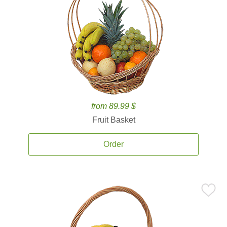
from 89.99 $
Fruit Basket
Order