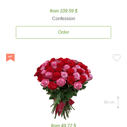
from 109.59 $
Confession
Order
60 cm.
from 49.72 $