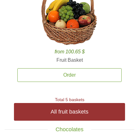
from 100.65 $
Fruit Basket
Order
Total 5 baskets
All fruit baskets
Chocolates