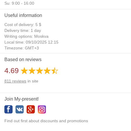
Su: 9:00 - 16:00
Useful information
Cost of delivery: 5 $
Delivery time: 1 day
Writing options: Moskva
Local time: 09/10/2025 12:15
Timezone: GMT+3
Daylight Saving Time: No
Based on reviews
Additional gifts: Yes
4.69
811
reviews
in site
Join My-present!
Find out first about discounts and promotions