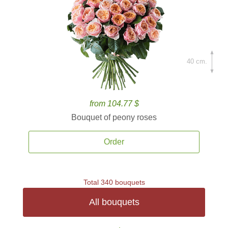
40 cm.
from 104.77 $
Bouquet of peony roses
Order
Total 340 bouquets
All bouquets