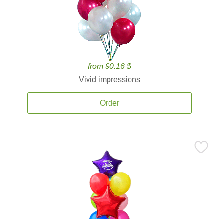
from 90.16 $
Vivid impressions
Order