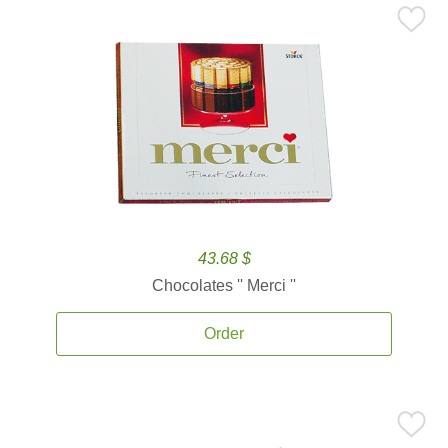
43.68 $
Chocolates '' Merci ''
Order