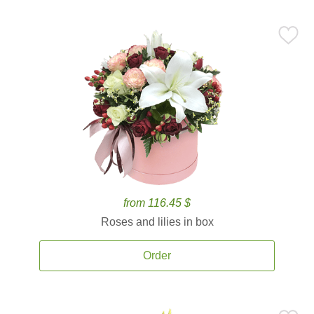
from 116.45 $
Roses and lilies in box
Order