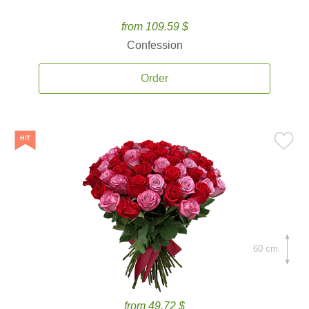
from 109.59 $
Confession
Order
60 cm.
from 49.72 $