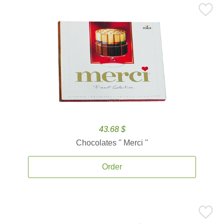
43.68 $
Chocolates '' Merci ''
Order