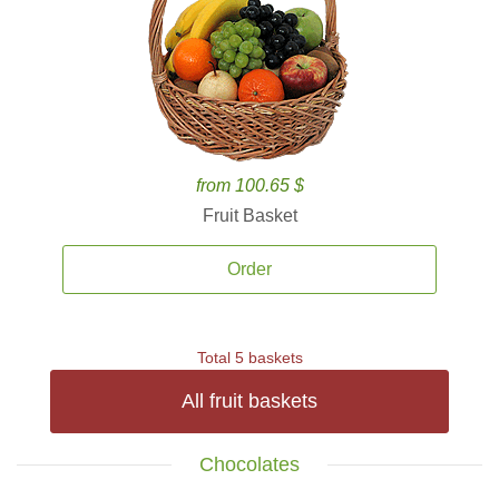
from 100.65 $
Fruit Basket
Order
Total 5 baskets
All fruit baskets
Chocolates