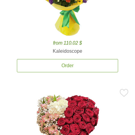
from 110.02 $
Kaleidoscope
Order