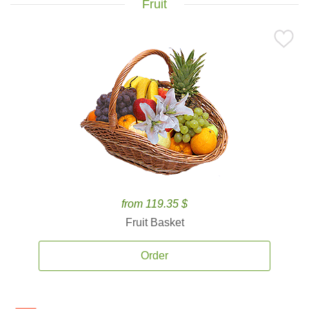
Fruit
from 119.35 $
Fruit Basket
Order