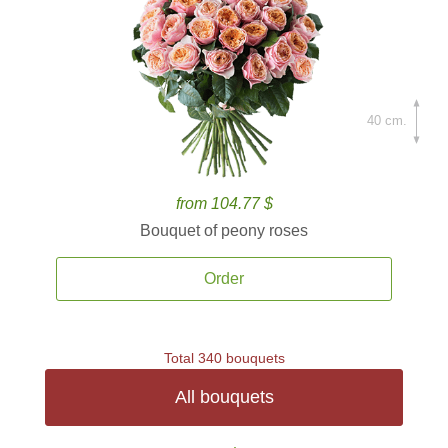
40 cm.
from 104.77 $
Bouquet of peony roses
Order
Total 340 bouquets
All bouquets