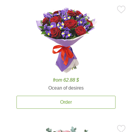
from 62.88 $
Ocean of desires
Order