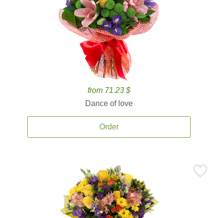
from 71.23 $
Dance of love
Order