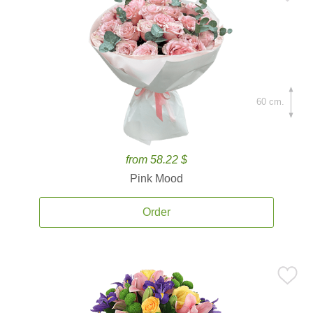
60 cm.
from 58.22 $
Pink Mood
Order