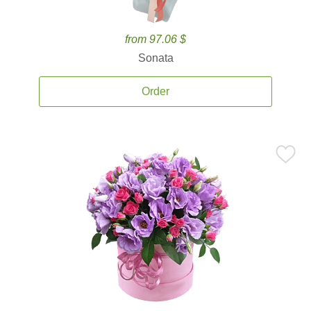
from 97.06 $
Sonata
Order