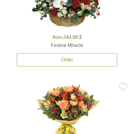
from 244.99 $
Festive Miracle
Order