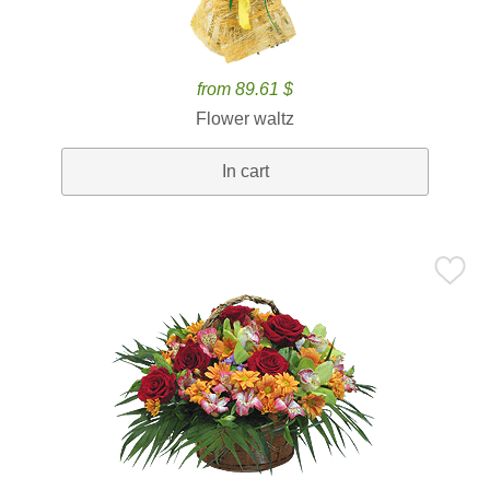
from 89.61 $
Flower waltz
In cart