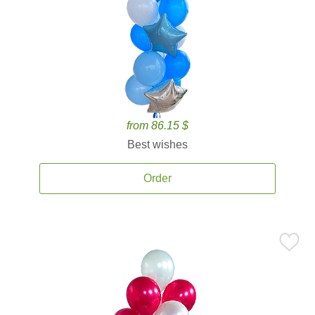
from 86.15 $
Best wishes
Order