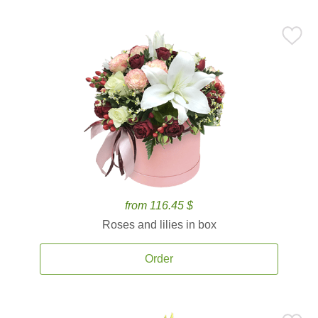
from 116.45 $
Roses and lilies in box
Order