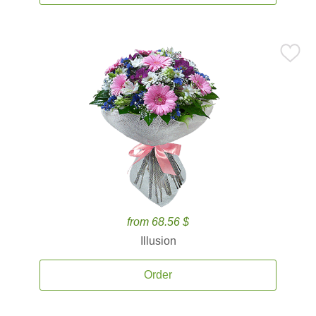
from 68.56 $
Illusion
Order