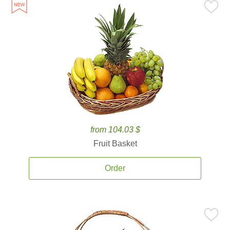
from 104.03 $
Fruit Basket
Order