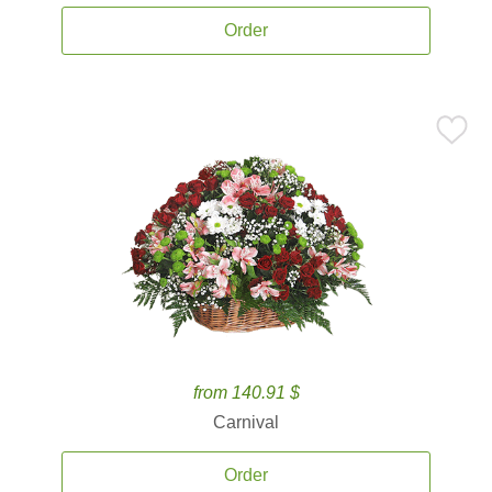
Order
from 140.91 $
Carnival
Order