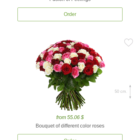
Order
50 cm.
from 55.06 $
Bouquet of different color roses