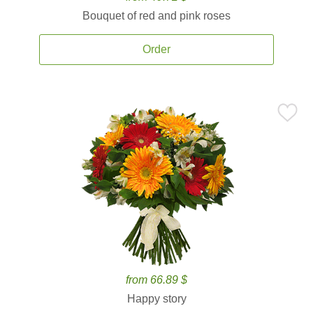
Bouquet of red and pink roses
Order
from 66.89 $
Happy story