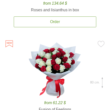
from 134.64 $
Roses and lisianthus in box
Order
80 cm.
from 61.22 $
Fusion of Feelings