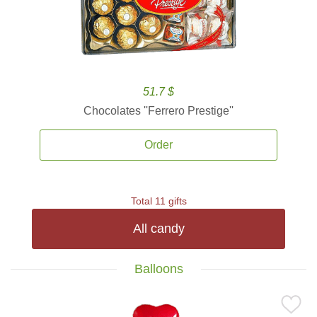
51.7 $
Chocolates ''Ferrero Prestige''
Order
Total 11 gifts
All candy
Balloons