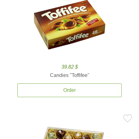
39.82 $
Candies ''Toffifee''
Order