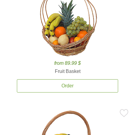
from 89.99 $
Fruit Basket
Order