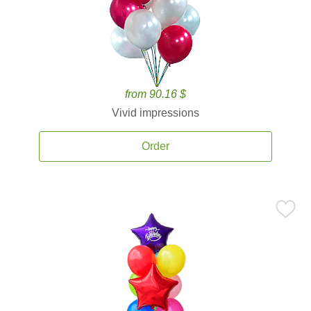
from 90.16 $
Vivid impressions
Order