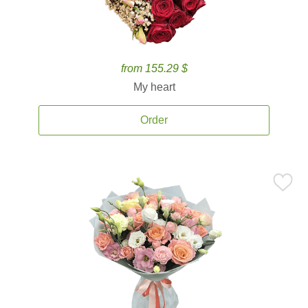
from 155.29 $
My heart
Order