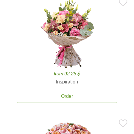
from 92.25 $
Inspiration
Order