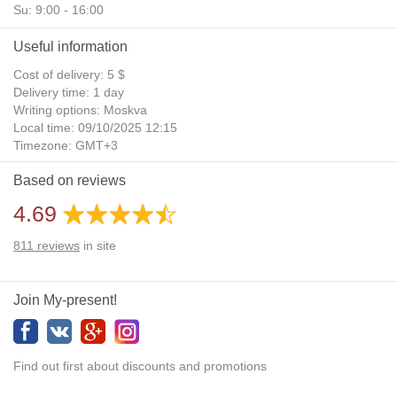
Su: 9:00 - 16:00
Useful information
Cost of delivery: 5 $
Delivery time: 1 day
Writing options: Moskva
Local time: 09/10/2025 12:15
Timezone: GMT+3
Daylight Saving Time: No
Based on reviews
Additional gifts: Yes
4.69
811
reviews
in site
Join My-present!
Find out first about discounts and promotions