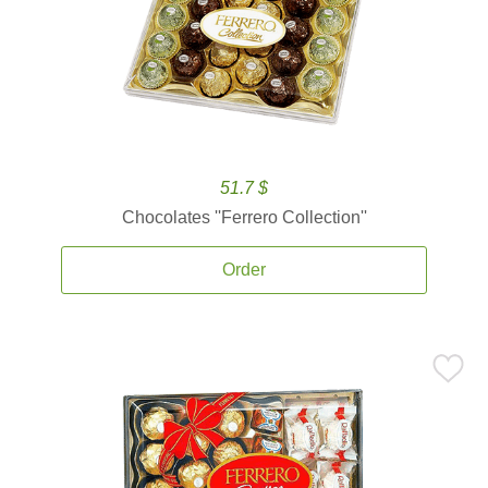
51.7 $
Chocolates ''Ferrero Collection''
Order