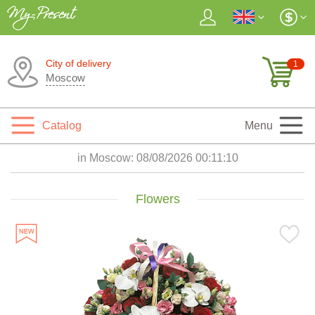
City of delivery
1
Moscow
Catalog
Menu
in Moscow:
08/08/2026 00:11:11
Flowers