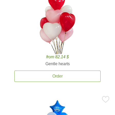
from 82.14 $
Gentle hearts
Order