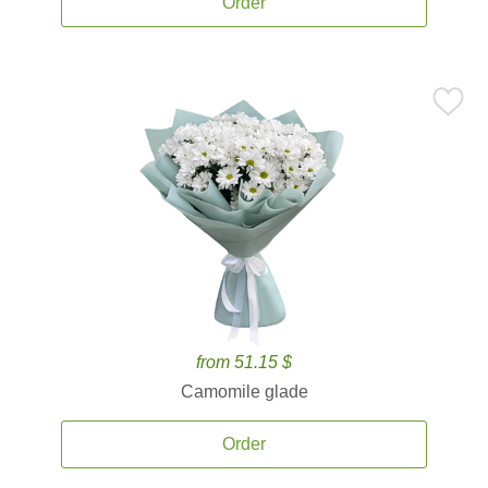
Order
from 51.15 $
Camomile glade
Order