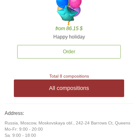
from 86.15 $
Happy holiday
Order
Total 8 compositions
All compositions
Address:
Russia, Moscow, Moskovskaya obl., 242-24 Barrows Ct, Queens
Mo-Fr: 9:00 - 20:00
Sa: 9:00 - 18:00