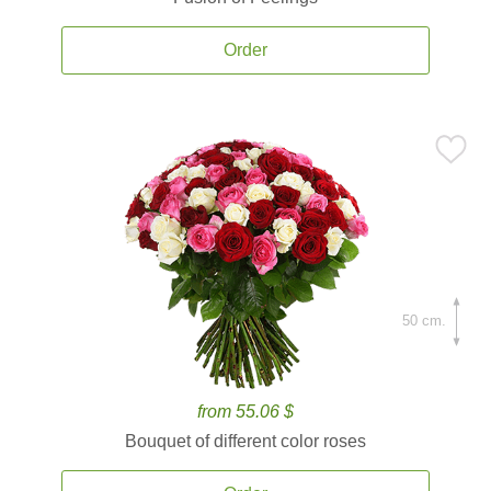
Order
50 cm.
from 55.06 $
Bouquet of different color roses