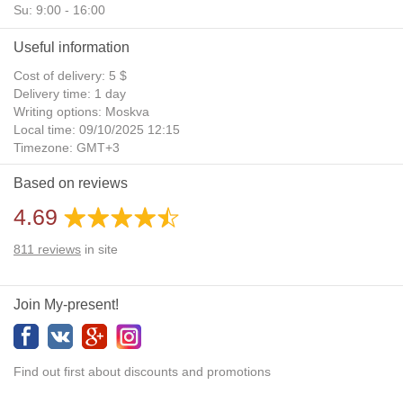
Su: 9:00 - 16:00
Useful information
Cost of delivery: 5 $
Delivery time: 1 day
Writing options: Moskva
Local time: 09/10/2025 12:15
Timezone: GMT+3
Daylight Saving Time: No
Based on reviews
Additional gifts: Yes
4.69
811
reviews
in site
Join My-present!
Find out first about discounts and promotions