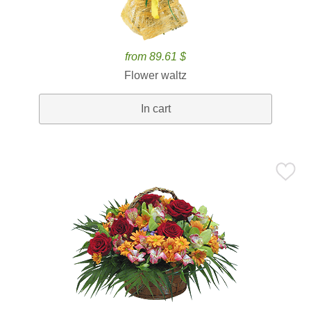
from 89.61 $
Flower waltz
In cart