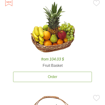
from 104.03 $
Fruit Basket
Order