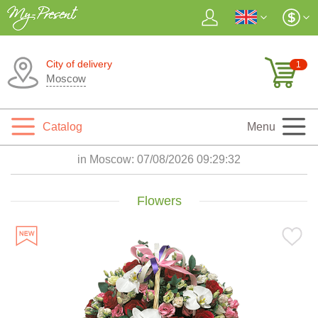
City of delivery
1
Moscow
Catalog
Menu
in Moscow:
07/08/2026 09:29:34
Flowers