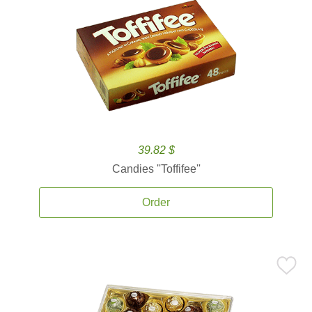
39.82 $
Candies ''Toffifee''
Order