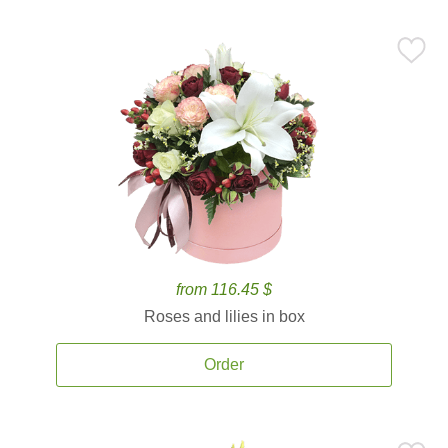
from 116.45 $
Roses and lilies in box
Order