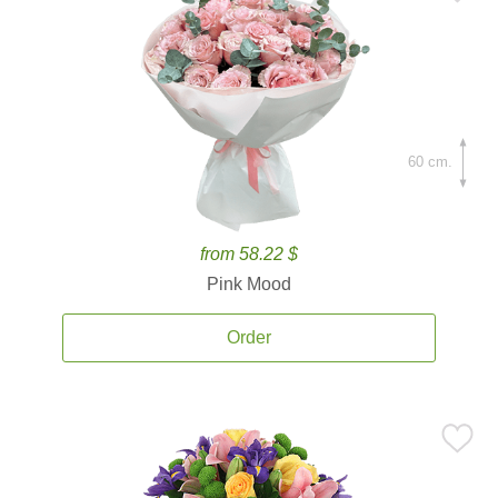
60 cm.
from 58.22 $
Pink Mood
Order