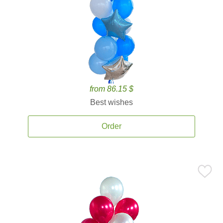
from 86.15 $
Best wishes
Order