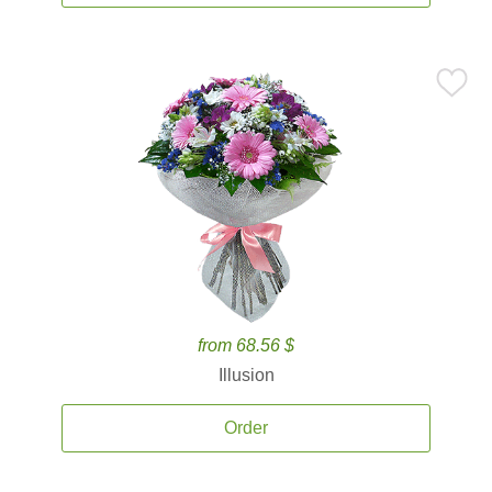
from 68.56 $
Illusion
Order