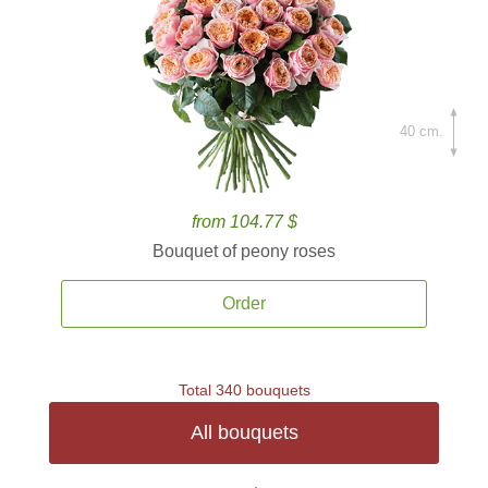
40 cm.
from 104.77 $
Bouquet of peony roses
Order
Total 340 bouquets
All bouquets