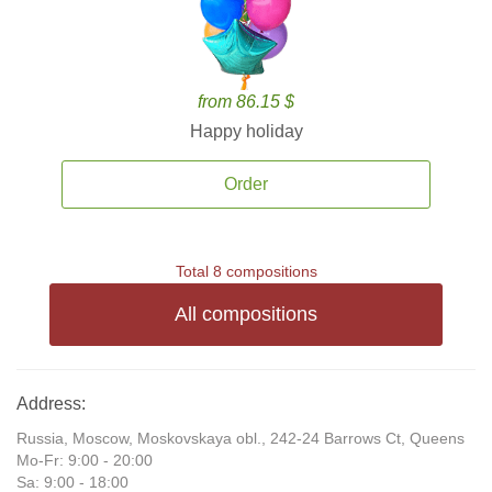
from 86.15 $
Happy holiday
Order
Total 8 compositions
All compositions
Address:
Russia, Moscow, Moskovskaya obl., 242-24 Barrows Ct, Queens
Mo-Fr: 9:00 - 20:00
Sa: 9:00 - 18:00