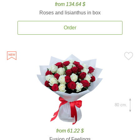
from 134.64 $
Roses and lisianthus in box
Order
80 cm.
from 61.22 $
Fusion of Feelings