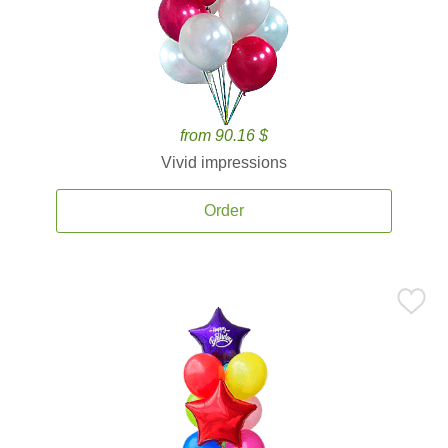
from 90.16 $
Vivid impressions
Order