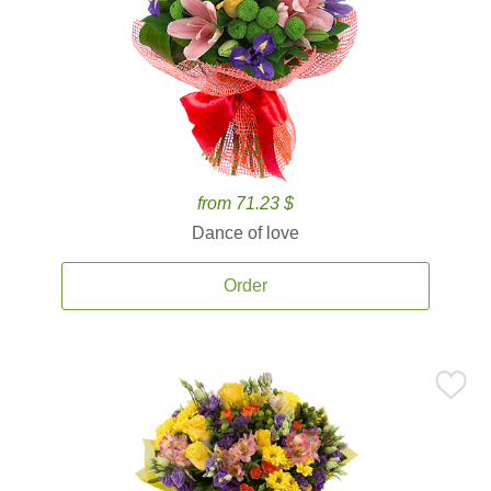
from 71.23 $
Dance of love
Order