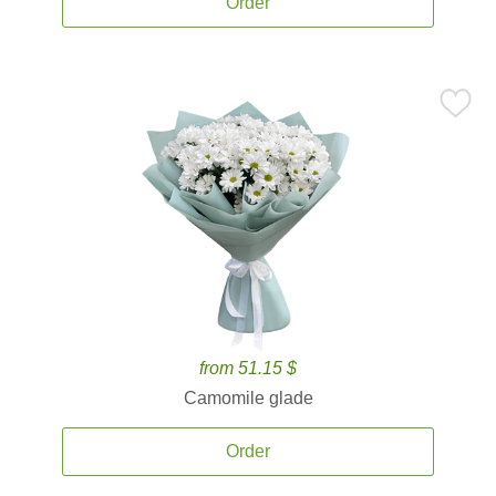
Order
from 51.15 $
Camomile glade
Order