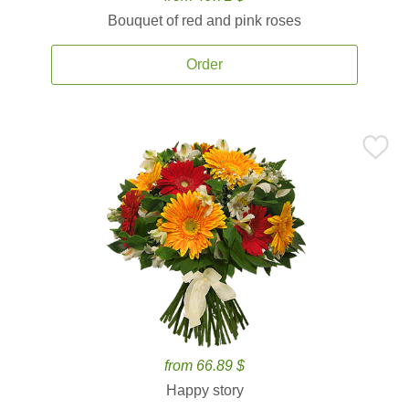
Bouquet of red and pink roses
Order
from 66.89 $
Happy story