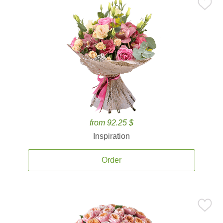
from 92.25 $
Inspiration
Order