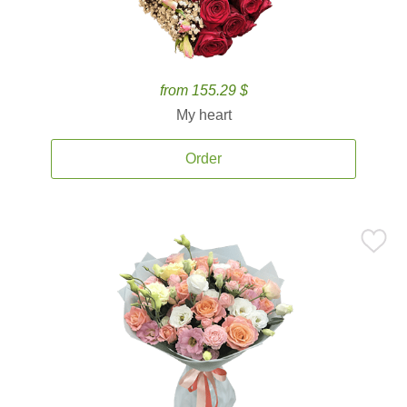
from 155.29 $
My heart
Order