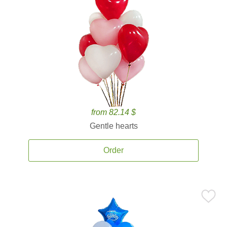
from 82.14 $
Gentle hearts
Order