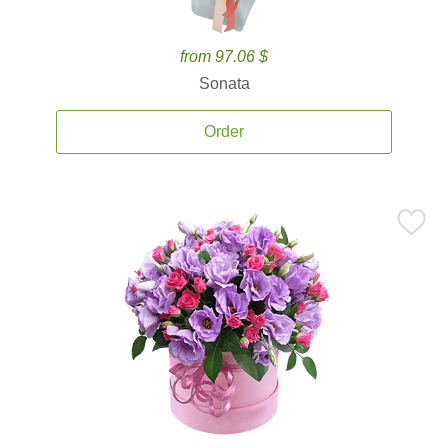
from 97.06 $
Sonata
Order