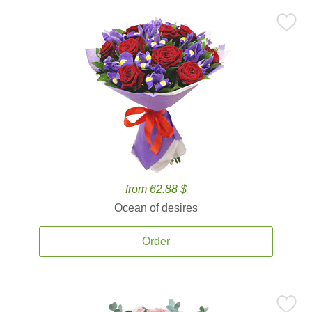
from 62.88 $
Ocean of desires
Order