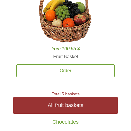
from 100.65 $
Fruit Basket
Order
Total 5 baskets
All fruit baskets
Chocolates