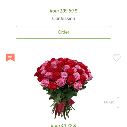
from 109.59 $
Confession
Order
60 cm.
from 49.72 $