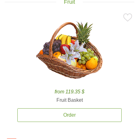
Fruit
from 119.35 $
Fruit Basket
Order