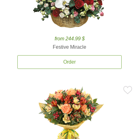
from 244.99 $
Festive Miracle
Order