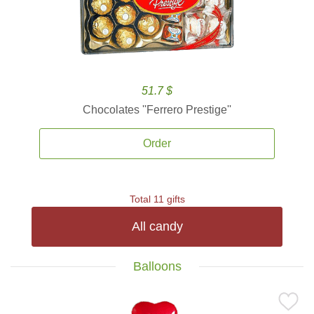
51.7 $
Chocolates ''Ferrero Prestige''
Order
Total 11 gifts
All candy
Balloons