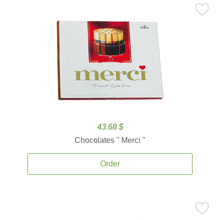
43.68 $
Chocolates '' Merci ''
Order