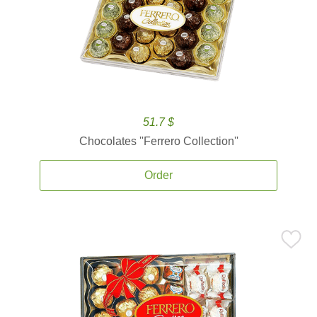
51.7 $
Chocolates ''Ferrero Collection''
Order