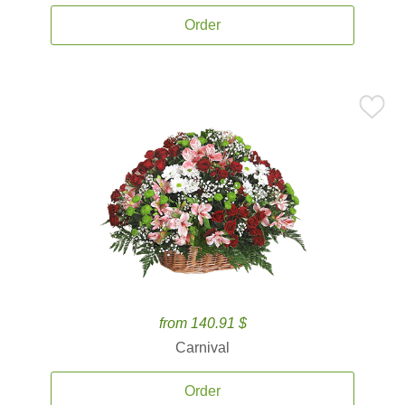
Order
from 140.91 $
Carnival
Order