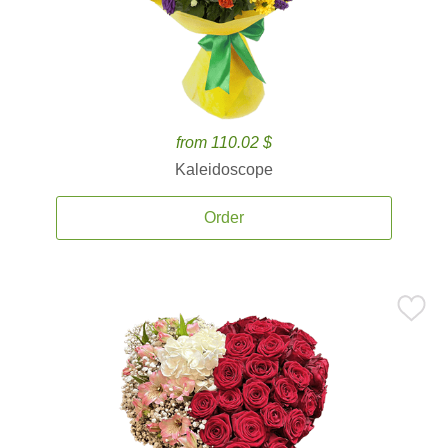
from 110.02 $
Kaleidoscope
Order