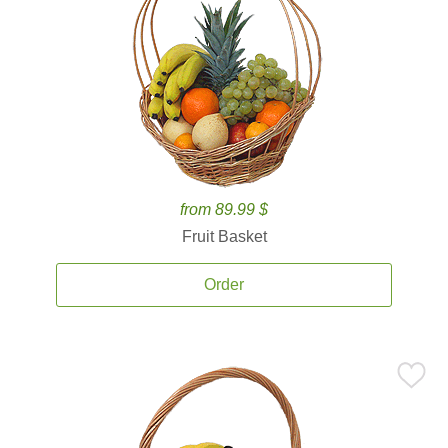
from 89.99 $
Fruit Basket
Order