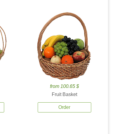
from 100.65 $
Fruit Basket
Order