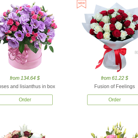
8
from 134.64 $
from 61.22 $
ses and lisianthus in box
Fusion of Feelings
Order
Order