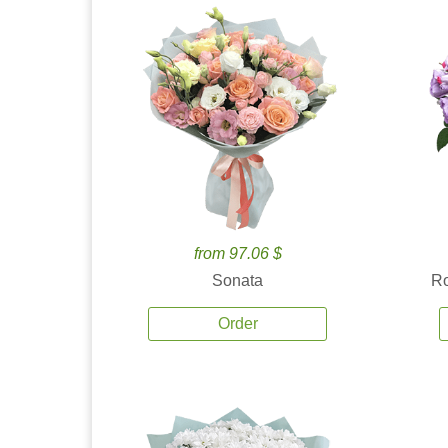
from 97.06 $
Sonata
Ro
Order