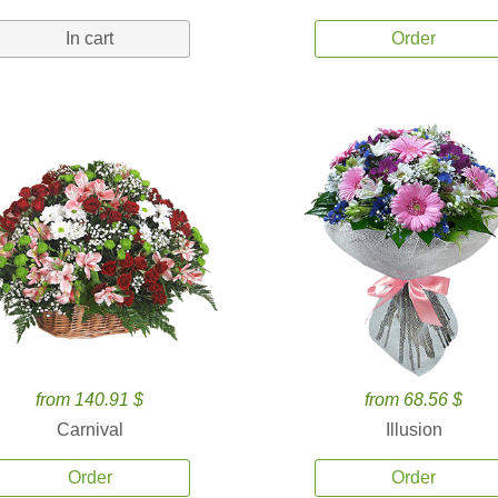
In cart
Order
from 140.91 $
from 68.56 $
Carnival
Illusion
Order
Order