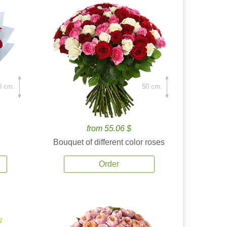
0 cm.
50 cm.
from 55.06 $
Bouquet of different color roses
Order