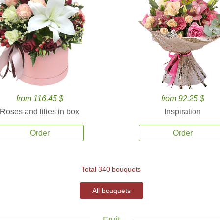
from 116.45 $
from 92.25 $
Roses and lilies in box
Inspiration
Order
Order
Total 340 bouquets
All bouquets
Fruit