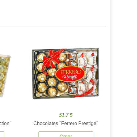
51.7 $
tion''
Chocolates ''Ferrero Prestige''
Order