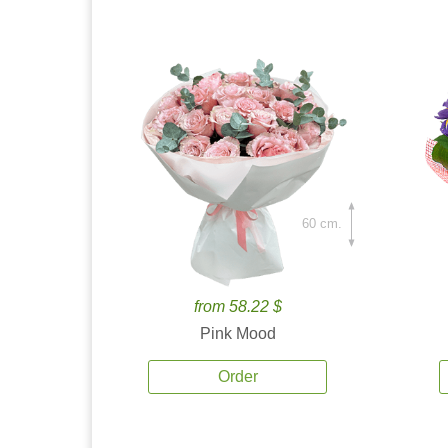
60 cm.
from 58.22 $
Pink Mood
Order