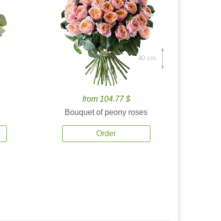
40 cm.
from 104.77 $
Bouquet of peony roses
Order