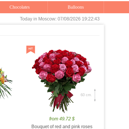
Chocolates
Balloons
Today
in Moscow:
07/08/2026 19:22:45
60 cm.
from 49.72 $
Bouquet of red and pink roses