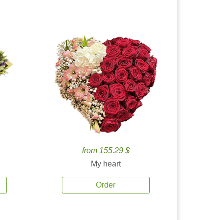
from 155.29 $
My heart
Order