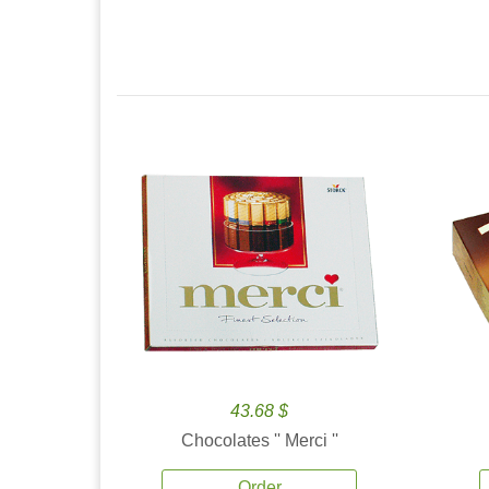
43.68 $
Chocolates '' Merci ''
Order