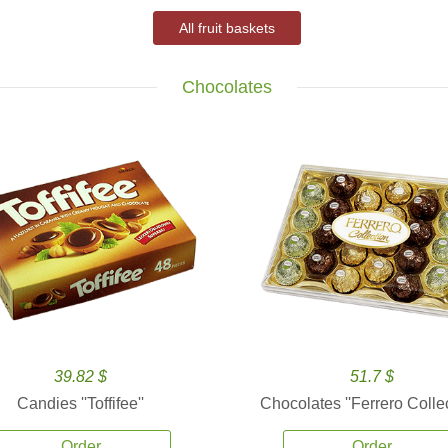
All fruit baskets
Chocolates
39.82 $
51.7 $
Candies ''Toffifee''
Chocolates ''Ferrero Collec
Order
Order