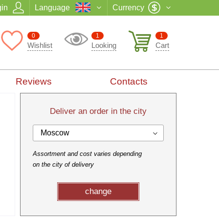
in
Language
Currency
0
1
1
Wishlist
Looking
Cart
Reviews
Contacts
Deliver an order in the city
Moscow
Assortment and cost varies depending
on the city of delivery
change