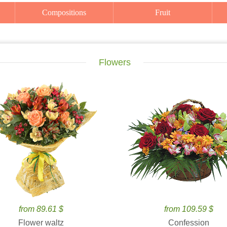
Compositions
Fruit
Flowers
from 89.61 $
from 109.59 $
Flower waltz
Confession