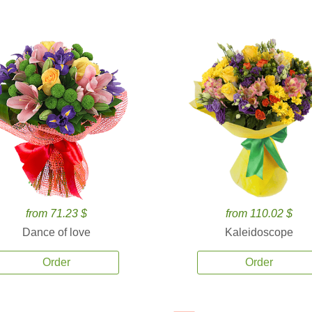
from 71.23 $
from 110.02 $
Dance of love
Kaleidoscope
Order
Order