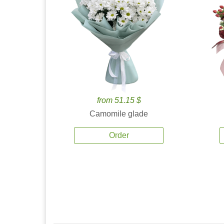
from 51.15 $
Camomile glade
Order