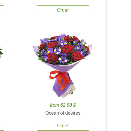
Order
from 62.88 $
Ocean of desires
Order