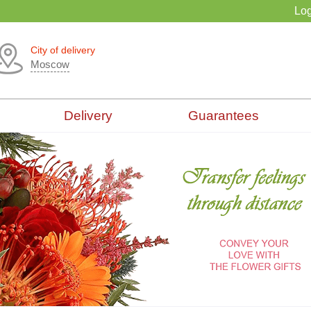
Log
City of delivery
Moscow
Delivery
Guarantees