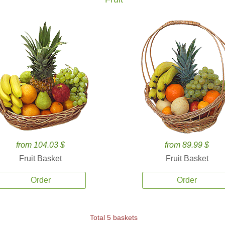
from 104.03 $
from 89.99 $
Fruit Basket
Fruit Basket
Order
Order
Total 5 baskets