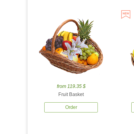
from 119.35 $
Fruit Basket
Order