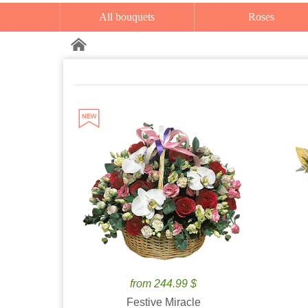
All bouquets
Roses
from 244.99 $
Festive Miracle