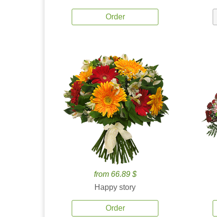
Order
from 66.89 $
Happy story
Order