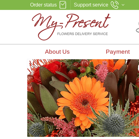
Order status
Support service
About Us
Payment